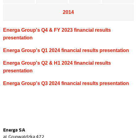
2014
Energa Group's Q4 & FY 2023 financial results
presentation
Energa Group's Q1 2024 financial results presentation
Energa Group's Q2 & H1 2024 financial results
presentation
Energa Group's Q3 2024 financial results presentation
Energa SA
al. Grunwaldzka 472