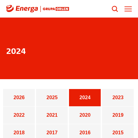
2024
Years list
2026
2025
2024
2023
2022
2021
2020
2019
2018
2017
2016
2015