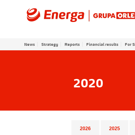
News
Strategy
Reports
Financial results
For 
2020
Years list
2026
2025