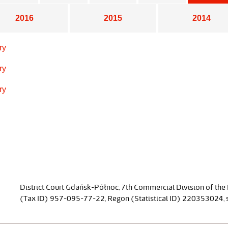
2016
2015
2014
ry
ry
ry
District Court Gdańsk-Północ, 7th Commercial Division of the
(Tax ID) 957-095-77-22, Regon (Statistical ID) 220353024, sh