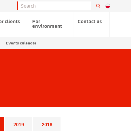
or clients
For
Contact us
environment
Events calendar
2019
2018