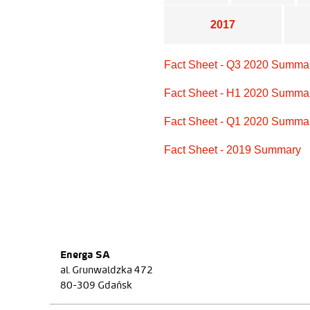
2017
Fact Sheet - Q3 2020 Summa
Fact Sheet - H1 2020 Summa
Fact Sheet - Q1 2020 Summa
Fact Sheet - 2019 Summary
Energa SA
al. Grunwaldzka 472
80-309 Gdańsk