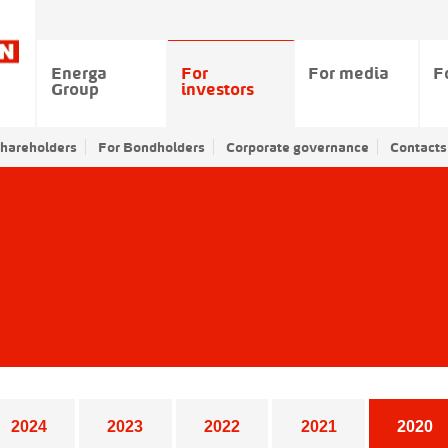
Energa
For
For media
F
Group
investors
Shareholders
For Bondholders
Corporate governance
Contacts
2024
2023
2022
2021
2020