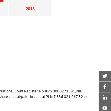
2013
 National Court Register, No. KRS 0000271591, NIP
are capital/paid-in capital PLN 7 536 021 467,52 zł.