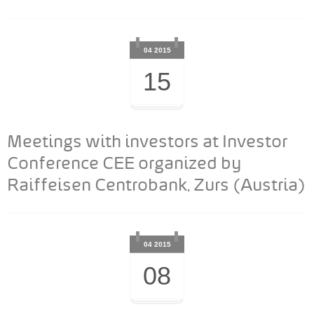
04 2015
15
Meetings with investors at Investor
Conference CEE organized by
Raiffeisen Centrobank, Zurs (Austria)
04 2015
08