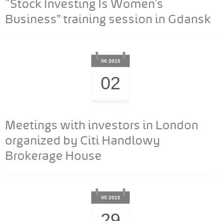
"Stock Investing Is Women’s
Business” training session in Gdansk
06 2015
02
Meetings with investors in London
organized by Citi Handlowy
Brokerage House
05 2015
29