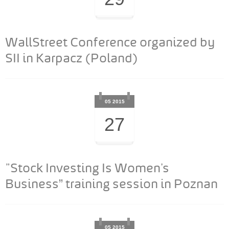
WallStreet Conference organized by
SII in Karpacz (Poland)
05 2015
27
"Stock Investing Is Women’s
Business” training session in Poznan
05 2015