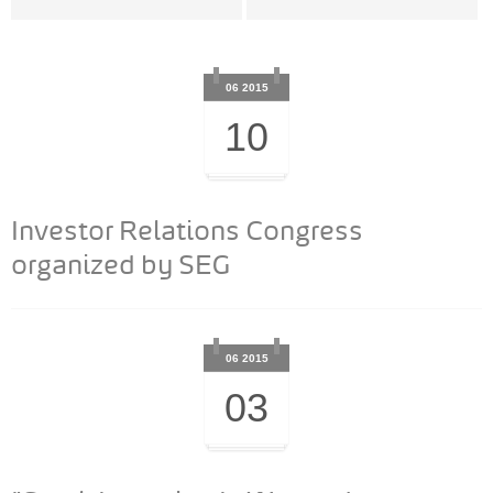
06 2015
10
Investor Relations Congress
organized by SEG
06 2015
03