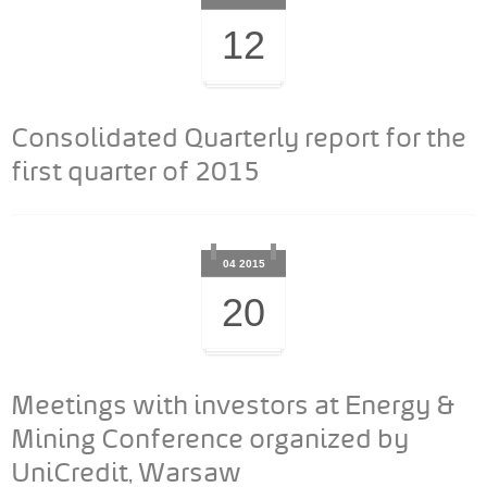
12
Consolidated Quarterly report for the
first quarter of 2015
04 2015
20
Meetings with investors at Energy &
Mining Conference organized by
UniCredit, Warsaw