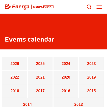
Events calendar
2026
2025
2024
2023
2022
2021
2020
2019
2018
2017
2016
2015
2014
2013