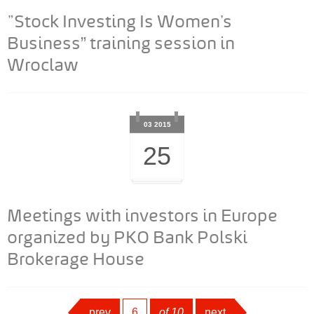
"Stock Investing Is Women’s
Business” training session in
Wroclaw
03 2015
25
Meetings with investors in Europe
organized by PKO Bank Polski
Brokerage House
prev
page
6
of 10
next
next