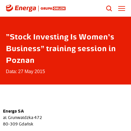
"Stock Investing Is Women’s
Business” training session in
Poznan
Data: 27 May 2015
Energa SA
al. Grunwaldzka 472
80-309 Gdańsk