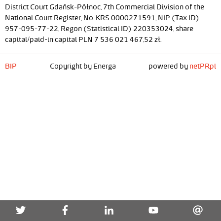
District Court Gdańsk-Północ, 7th Commercial Division of the
National Court Register, No. KRS 0000271591, NIP (Tax ID)
957-095-77-22, Regon (Statistical ID) 220353024, share
capital/paid-in capital PLN 7 536 021 467,52 zł.
BIP
Copyright by Energa
powered by
netPR.pl