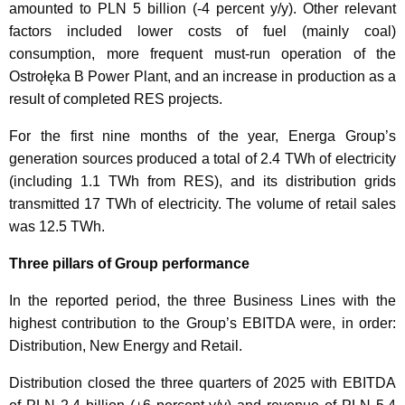
amounted to PLN 5 billion (-4 percent y/y). Other relevant
factors included lower costs of fuel (mainly coal)
consumption, more frequent must-run operation of the
Ostrołęka B Power Plant, and an increase in production as a
result of completed RES projects.
For the first nine months of the year, Energa Group’s
generation sources produced a total of 2.4 TWh of electricity
(including 1.1 TWh from RES), and its distribution grids
transmitted 17 TWh of electricity. The volume of retail sales
was 12.5 TWh.
Three pillars of Group performance
In the reported period, the three Business Lines with the
highest contribution to the Group’s EBITDA were, in order:
Distribution, New Energy and Retail.
Distribution closed the three quarters of 2025 with EBITDA