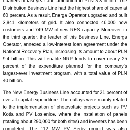
quarters of last year and amounted to PLN 3.3 billion. The
Distribution Business Line had the highest share of capex at
60 percent. As a result, Energa Operator upgraded and built
2,841 kilometers of grid. It also connected 46,000 new
customers and 749 MW of new RES capacity. Moreover, in
the third quarter, the leader of this Business Line, Energa
Operator, annexed a low-interest loan agreement under the
National Recovery Plan, increasing its amount to about PLN
9.4 billion. This will enable NRP funds to cover nearly 25
percent of the expenditure planned for the company’s
largest-ever investment program, with a total value of PLN
40 billion.
The New Energy Business Line accounted for 21 percent of
overall capital expenditure. The outlays were mainly related
to the implementation of photovoltaic projects such as PV
Kotla and PV Łosienice, where the installation of panels
(totaling about 290,000 for both sites) and inverters has been
completed. The 112 MW PV Serby project was also