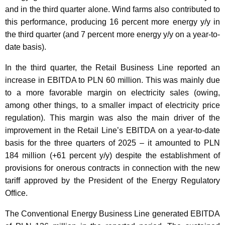
and in the third quarter alone. Wind farms also contributed to
this performance, producing 16 percent more energy y/y in
the third quarter (and 7 percent more energy y/y on a year-to-
date basis).
In the third quarter, the Retail Business Line reported an
increase in EBITDA to PLN 60 million. This was mainly due
to a more favorable margin on electricity sales (owing,
among other things, to a smaller impact of electricity price
regulation). This margin was also the main driver of the
improvement in the Retail Line’s EBITDA on a year-to-date
basis for the three quarters of 2025 – it amounted to PLN
184 million (+61 percent y/y) despite the establishment of
provisions for onerous contracts in connection with the new
tariff approved by the President of the Energy Regulatory
Office.
The Conventional Energy Business Line generated EBITDA