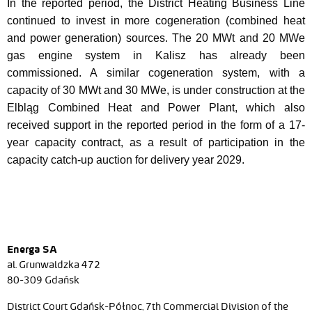
In the reported period, the District Heating Business Line
continued to invest in more cogeneration (combined heat
and power generation) sources. The 20 MWt and 20 MWe
gas engine system in Kalisz has already been
commissioned. A similar cogeneration system, with a
capacity of 30 MWt and 30 MWe, is under construction at the
Elbląg Combined Heat and Power Plant, which also
received support in the reported period in the form of a 17-
year capacity contract, as a result of participation in the
capacity catch-up auction for delivery year 2029.
Energa SA
al. Grunwaldzka 472
80-309 Gdańsk
District Court Gdańsk-Północ, 7th Commercial Division of the