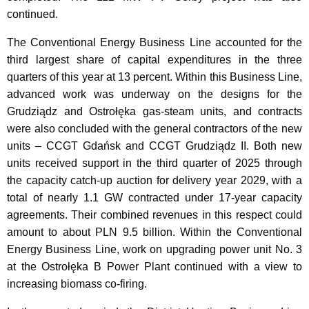
continued.
The Conventional Energy Business Line accounted for the
third largest share of capital expenditures in the three
quarters of this year at 13 percent. Within this Business Line,
advanced work was underway on the designs for the
Grudziądz and Ostrołęka gas-steam units, and contracts
were also concluded with the general contractors of the new
units – CCGT Gdańsk and CCGT Grudziądz II. Both new
units received support in the third quarter of 2025 through
the capacity catch-up auction for delivery year 2029, with a
total of nearly 1.1 GW contracted under 17-year capacity
agreements. Their combined revenues in this respect could
amount to about PLN 9.5 billion. Within the Conventional
Energy Business Line, work on upgrading power unit No. 3
at the Ostrołęka B Power Plant continued with a view to
increasing biomass co-firing.