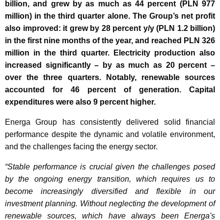
billion, and grew by as much as 44 percent (PLN 977
million) in the third quarter alone. The Group’s net profit
also improved: it grew by 28 percent y/y (PLN 1.2 billion)
in the first nine months of the year, and reached PLN 326
million in the third quarter. Electricity production also
increased significantly – by as much as 20 percent –
over the three quarters. Notably, renewable sources
accounted for 46 percent of generation. Capital
expenditures were also 9 percent higher.
Energa Group has consistently delivered solid financial
performance despite the dynamic and volatile environment,
and the challenges facing the energy sector.
“Stable performance is crucial given the challenges posed
by the ongoing energy transition, which requires us to
become increasingly diversified and flexible in our
investment planning. Without neglecting the development of
renewable sources, which have always been Energa's