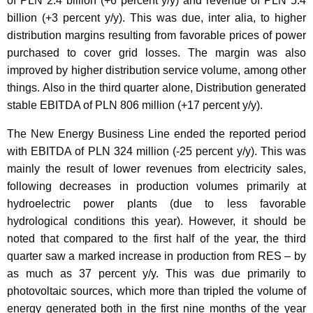
of PLN 2.4 billion (+6 percent y/y) and revenue of PLN 5.4
billion (+3 percent y/y). This was due, inter alia, to higher
distribution margins resulting from favorable prices of power
purchased to cover grid losses. The margin was also
improved by higher distribution service volume, among other
things. Also in the third quarter alone, Distribution generated
stable EBITDA of PLN 806 million (+17 percent y/y).
The New Energy Business Line ended the reported period
with EBITDA of PLN 324 million (-25 percent y/y). This was
mainly the result of lower revenues from electricity sales,
following decreases in production volumes primarily at
hydroelectric power plants (due to less favorable
hydrological conditions this year). However, it should be
noted that compared to the first half of the year, the third
quarter saw a marked increase in production from RES – by
as much as 37 percent y/y. This was due primarily to
photovoltaic sources, which more than tripled the volume of
energy generated both in the first nine months of the year