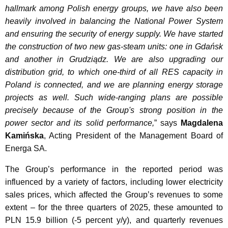
hallmark among Polish energy groups, we have also been
heavily involved in balancing the National Power System
and ensuring the security of energy supply. We have started
the construction of two new gas-steam units: one in Gdańsk
and another in Grudziądz. We are also upgrading our
distribution grid, to which one-third of all RES capacity in
Poland is connected, and we are planning energy storage
projects as well. Such wide-ranging plans are possible
precisely because of the Group's strong position in the
power sector and its solid performance,
” says
Magdalena
Kamińska
, Acting President of the Management Board of
Energa SA.
The Group’s performance in the reported period was
influenced by a variety of factors, including lower electricity
sales prices, which affected the Group’s revenues to some
extent – for the three quarters of 2025, these amounted to
PLN 15.9 billion (-5 percent y/y), and quarterly revenues