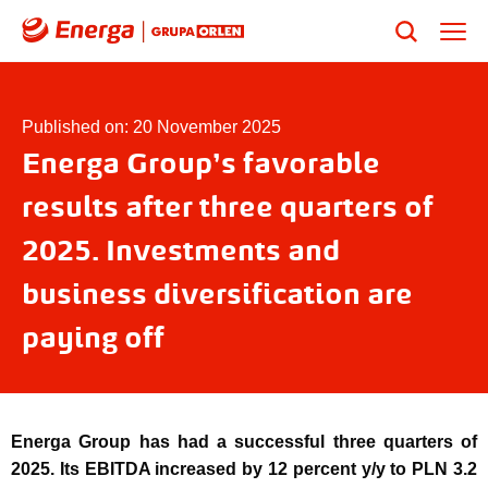
Published on: 20 November 2025
Energa Group’s favorable
results after three quarters of
2025. Investments and
business diversification are
paying off
Energa Group has had a successful three quarters of
2025. Its EBITDA increased by 12 percent y/y to PLN 3.2