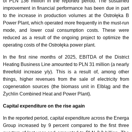
of PLN 136 million in the reported period. The sustained
improvement in financial performance has been due in part
to the increase in production volumes at the Ostrołęka B
Power Plant, which operated more frequently in the must-run
mode, and lower coal consumption costs. These were
reduced as a result of the ongoing project to optimize the
operating costs of the Ostrołęka power plant.
In the first nine months of 2025, EBITDA of the District
Heating Business Line amounted to PLN 31 million (a nearly
threefold increase y/y). This is a result of, among other
things, higher revenues from the sale of electricity from
cogeneration sources (the biomass unit in Elbląg and the
Żychlin Combined Heat and Power Plant).
Capital expenditure on the rise again
In the reported period, capital expenditure across the Energa
Group increased by 9 percent compared to the first three