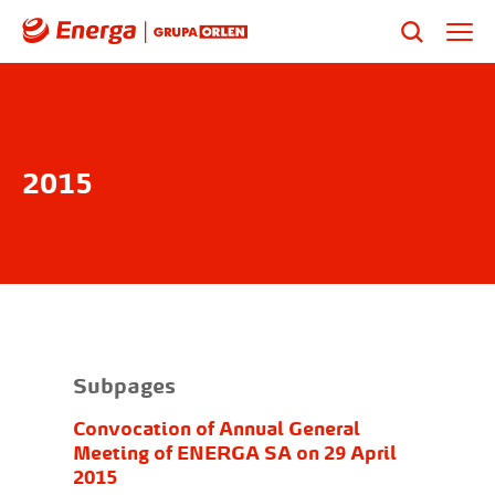
2015
Subpages
Convocation of Annual General
Meeting of ENERGA SA on 29 April
2015