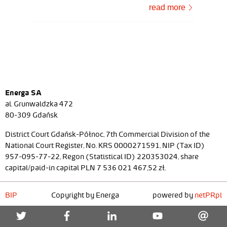
read more
Energa SA
al. Grunwaldzka 472
80-309 Gdańsk
District Court Gdańsk-Północ, 7th Commercial Division of the
National Court Register, No. KRS 0000271591, NIP (Tax ID)
957-095-77-22, Regon (Statistical ID) 220353024, share
capital/paid-in capital PLN 7 536 021 467,52 zł.
BIP
Copyright by Energa
powered by
netPR.pl