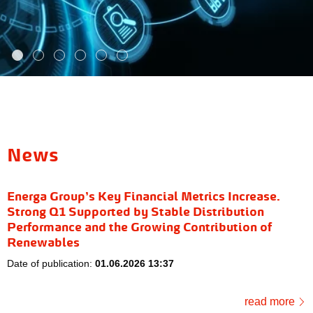
News
Energa Group’s Key Financial Metrics Increase.
Strong Q1 Supported by Stable Distribution
Performance and the Growing Contribution of
Renewables
Date of publication:
01.06.2026 13:37
read more