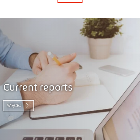
Current reports
WIĘCEJ