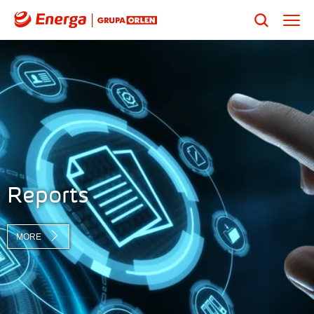
Reports
MORE