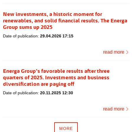
New investments, a historic moment for
renewables, and solid financial results. The Energa
Group sums up 2025
Date of publication:
29.04.2026 17:15
read more
Energa Group’s favorable results after three
quarters of 2025. Investments and business
diversification are paying off
Date of publication:
20.11.2025 12:30
read more
MORE