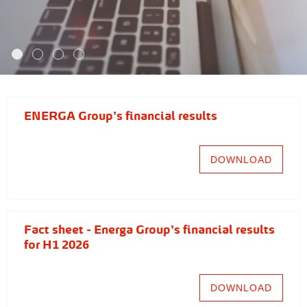
ENERGA Group's financial results
DOWNLOAD
Fact sheet - Energa Group's financial results
for H1 2026
DOWNLOAD