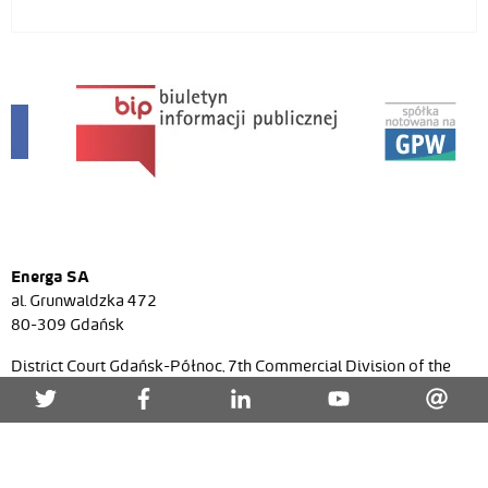
Energa SA
al. Grunwaldzka 472
80-309 Gdańsk
District Court Gdańsk-Północ, 7th Commercial Division of the
National Court Register, No. KRS 0000271591, NIP (Tax ID)
957-095-77-22, Regon (Statistical ID) 220353024, share
capital/paid-in capital PLN 7 536 021 467,52 zł.