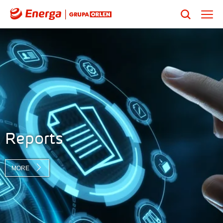
Reports
MORE