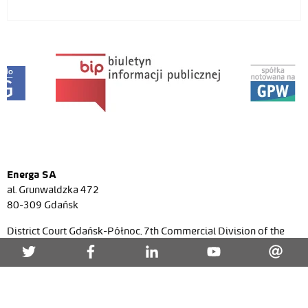
Energa SA
al. Grunwaldzka 472
80-309 Gdańsk
District Court Gdańsk-Północ, 7th Commercial Division of the
National Court Register, No. KRS 0000271591, NIP (Tax ID)
957-095-77-22, Regon (Statistical ID) 220353024, share
capital/paid-in capital PLN 7 536 021 467,52 zł.