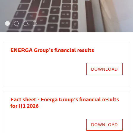
ENERGA Group's financial results
DOWNLOAD
Fact sheet - Energa Group's financial results
for H1 2026
DOWNLOAD