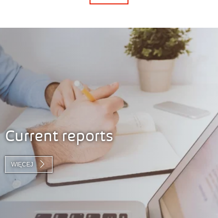
Current reports
WIĘCEJ