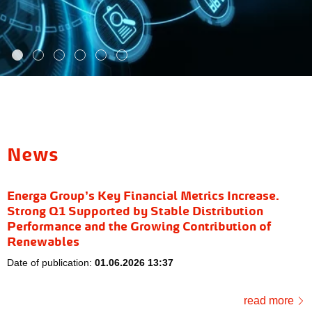
News
Energa Group’s Key Financial Metrics Increase.
Strong Q1 Supported by Stable Distribution
Performance and the Growing Contribution of
Renewables
Date of publication:
01.06.2026 13:37
read more