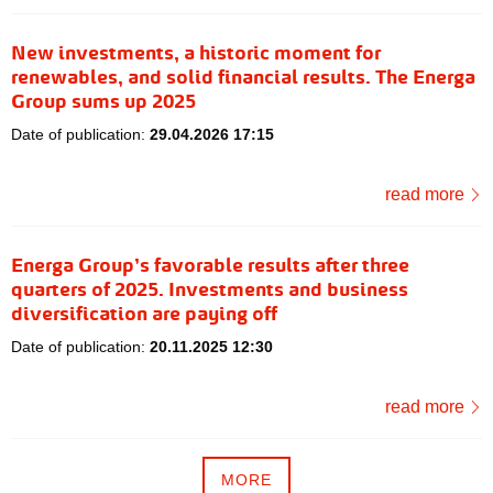
New investments, a historic moment for
renewables, and solid financial results. The Energa
Group sums up 2025
Date of publication:
29.04.2026 17:15
read more
Energa Group’s favorable results after three
quarters of 2025. Investments and business
diversification are paying off
Date of publication:
20.11.2025 12:30
read more
MORE